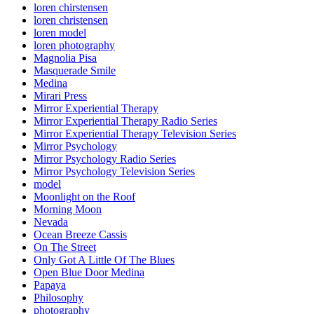
loren chirstensen
loren christensen
loren model
loren photography
Magnolia Pisa
Masquerade Smile
Medina
Mirari Press
Mirror Experiential Therapy
Mirror Experiential Therapy Radio Series
Mirror Experiential Therapy Television Series
Mirror Psychology
Mirror Psychology Radio Series
Mirror Psychology Television Series
model
Moonlight on the Roof
Morning Moon
Nevada
Ocean Breeze Cassis
On The Street
Only Got A Little Of The Blues
Open Blue Door Medina
Papaya
Philosophy
photography