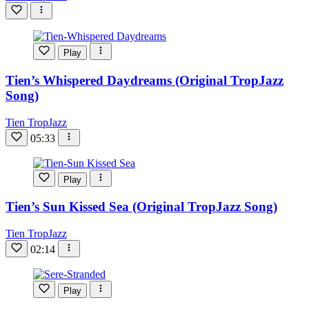
Play
Tien’s Whispered Daydreams (Original TropJazz
Song)
Tien TropJazz
05:33
Play
Tien’s Sun Kissed Sea (Original TropJazz Song)
Tien TropJazz
02:14
Play