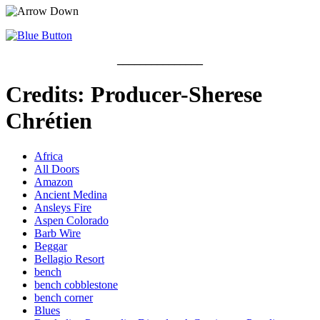
_______________
Credits: Producer-Sherese
Chrétien
Africa
All Doors
Amazon
Ancient Medina
Ansleys Fire
Aspen Colorado
Barb Wire
Beggar
Bellagio Resort
bench
bench cobblestone
bench corner
Blues