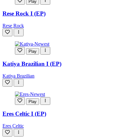
Play
Rese Rock I (EP)
Rese Rock
Play
Katiya Brazilian I (EP)
Katiya Brazilian
Play
Eres Celtic I (EP)
Eres Celtic