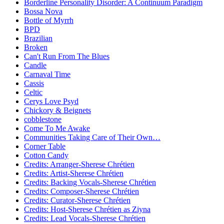
Borderline Personality Disorder: A Continuum Paradigm
Bossa Nova
Bottle of Myrrh
BPD
Brazilian
Broken
Can't Run From The Blues
Candle
Carnaval Time
Cassis
Celtic
Cerys Love Psyd
Chickory & Beignets
cobblestone
Come To Me Awake
Communities Taking Care of Their Own…
Corner Table
Cotton Candy
Credits: Arranger-Sherese Chrétien
Credits: Artist-Sherese Chrétien
Credits: Backing Vocals-Sherese Chrétien
Credits: Composer-Sherese Chrétien
Credits: Curator-Sherese Chrétien
Credits: Host-Sherese Chrétien as Ziyna
Credits: Lead Vocals-Sherese Chrétien