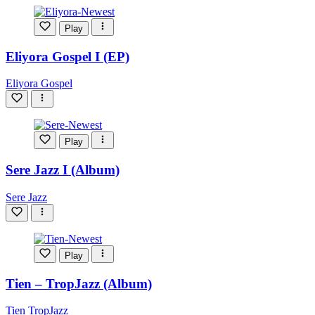
Play
Eliyora Gospel I (EP)
Eliyora Gospel
Play
Sere Jazz I (Album)
Sere Jazz
Play
Tien – TropJazz (Album)
Tien TropJazz