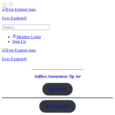
Ever Explore®
Member Login
Sign Up
Ever Explore®
_________________________
Selfless Anonymous Tip Jar
Tip Once
Tip Monthly