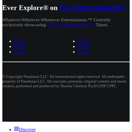
Ever Explore® on
Ever Entertainment®
Whatever-Wherever-Whenever Entertainment.™ Currently
exclusively showcasing
Eliyora Entertainment’s™
Talent.
Ever®
About
Radio
Privacy
Talent
Terms
© Copyright Paradunai LLC. All international rights reserved. All trademarks
property of Paradunai LLC. All concepts, personas, original content and music
created, performed and produced by Sherese Chrétien PsyD CPSP CPPC.
Discover