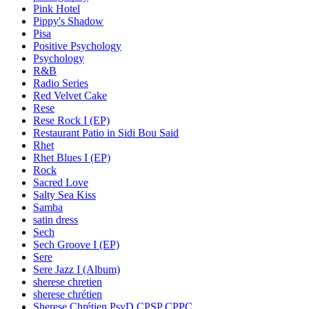
Pink Hotel
Pippy's Shadow
Pisa
Positive Psychology
Psychology
R&B
Radio Series
Red Velvet Cake
Rese
Rese Rock I (EP)
Restaurant Patio in Sidi Bou Said
Rhet
Rhet Blues I (EP)
Rock
Sacred Love
Salty Sea Kiss
Samba
satin dress
Sech
Sech Groove I (EP)
Sere
Sere Jazz I (Album)
sherese chretien
sherese chrétien
Sherese Chrétien PsyD CPSP CPPC