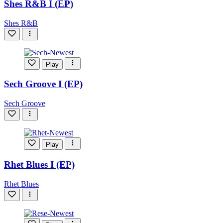
Shes R&B I (EP)
Shes R&B
Play
Sech Groove I (EP)
Sech Groove
Play
Rhet Blues I (EP)
Rhet Blues