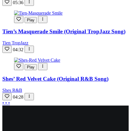
05:36
Play
Tien’s Masquerade Smile (Original TropJazz Song)
Tien TropJazz
04:32
Play
Shes’ Red Velvet Cake (Original R&B Song)
Shes R&B
04:28
More
• • •