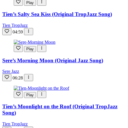
Play
Tien’s Salty Sea Kiss (Original TropJazz Song)
Tien TropJazz
04:59
Play
Sere’s Morning Moon (Original Jazz Song)
Sere Jazz
06:28
Play
Tien’s Moonlight on the Roof (Original TropJazz
Song)
Tien TropJazz