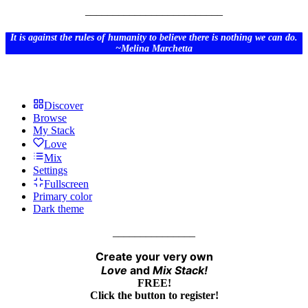
_________________________
It is against the rules of humanity to believe there is nothing we can do.
~Melina Marchetta
Discover
Browse
My Stack
Love
Mix
Settings
Fullscreen
Primary color
Dark theme
_______________
Create your very own
Love
and
Mix
Stack!
FREE!
Click the button to register!