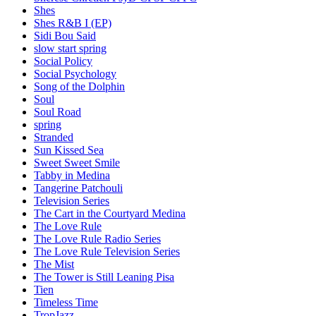
Shes
Shes R&B I (EP)
Sidi Bou Said
slow start spring
Social Policy
Social Psychology
Song of the Dolphin
Soul
Soul Road
spring
Stranded
Sun Kissed Sea
Sweet Sweet Smile
Tabby in Medina
Tangerine Patchouli
Television Series
The Cart in the Courtyard Medina
The Love Rule
The Love Rule Radio Series
The Love Rule Television Series
The Mist
The Tower is Still Leaning Pisa
Tien
Timeless Time
TropJazz