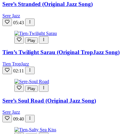
Sere’s Stranded (Original Jazz Song)
Sere Jazz
05:43
Play
Tien’s Twilight Sarau (Original TropJazz Song)
Tien TropJazz
02:11
Play
Sere’s Soul Road (Original Jazz Song)
Sere Jazz
09:40