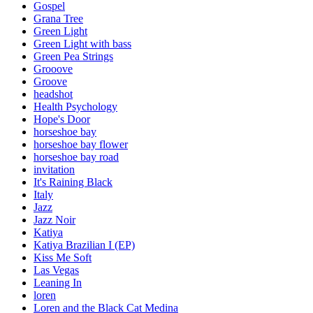
Gospel
Grana Tree
Green Light
Green Light with bass
Green Pea Strings
Grooove
Groove
headshot
Health Psychology
Hope's Door
horseshoe bay
horseshoe bay flower
horseshoe bay road
invitation
It's Raining Black
Italy
Jazz
Jazz Noir
Katiya
Katiya Brazilian I (EP)
Kiss Me Soft
Las Vegas
Leaning In
loren
Loren and the Black Cat Medina