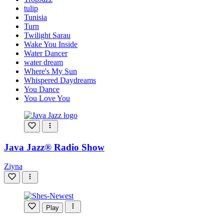
tulip
Tunisia
Turn
Twilight Sarau
Wake You Inside
Water Dancer
water dream
Where's My Sun
Whispered Daydreams
You Dance
You Love You
Java Jazz® Radio Show
Ziyna
Play