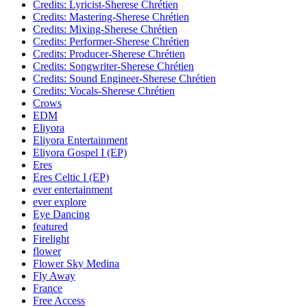
Credits: Lyricist-Sherese Chrétien
Credits: Mastering-Sherese Chrétien
Credits: Mixing-Sherese Chrétien
Credits: Performer-Sherese Chrétien
Credits: Producer-Sherese Chrétien
Credits: Songwriter-Sherese Chrétien
Credits: Sound Engineer-Sherese Chrétien
Credits: Vocals-Sherese Chrétien
Crows
EDM
Eliyora
Eliyora Entertainment
Eliyora Gospel I (EP)
Eres
Eres Celtic I (EP)
ever entertainment
ever explore
Eye Dancing
featured
Firelight
flower
Flower Sky Medina
Fly Away
France
Free Access