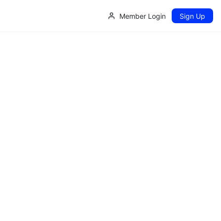
Member Login
Sign Up