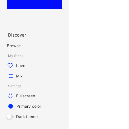
Discover
Browse
My Stack
Love
Mix
Settings
Fullscreen
Primary color
Dark theme