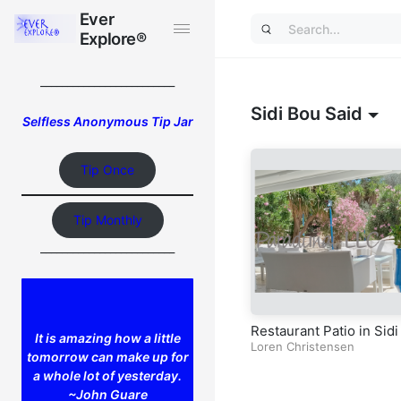
Ever
Ever
Explore®
Explore®
_________________________
Sidi Bou Said
Selfless Anonymous Tip Jar
Tip Once
Tip Monthly
_________________________
Restaurant Patio in Sidi
It is amazing how a little
ou Said
Loren Christensen
tomorrow can make up for
a whole lot of yesterday.
~John Guare