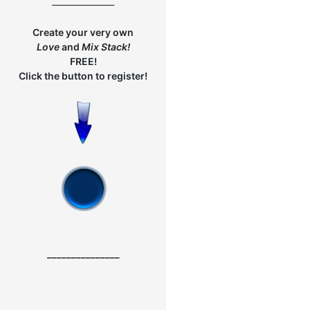
_______________
Create your very own
Love
and
Mix
Stack!
FREE!
Click the button to register!
_______________