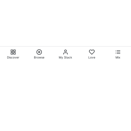
Discover
Browse
My Stack
Love
Mix
Ever Explore® on
Ever
Entertainment®
Whatever-Wherever-Whenever Entertainment.™ Currently
exclusively showcasing
Eliyora Entertainment’s™
Talent.