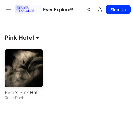
Ever Explore®
Sign Up
Pink Hotel
Rese’s Pink Hotel
(Original Rock So
Rese Rock
ng)