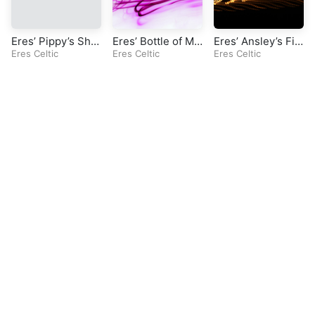
Eres’ Pippy’s Sha
Eres’ Bottle of My
Eres’ Ansley’s Fir
dow (Original Celt
Eres Celtic
rrh (Original Celti
Eres Celtic
e (Original Celtic
Eres Celtic
ic Song)
c Song)
Song)