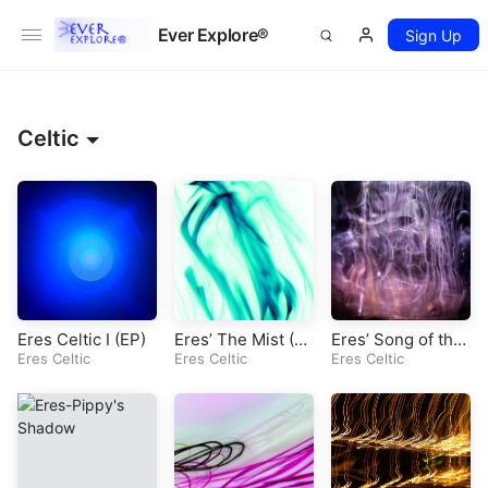
Ever Explore®
Sign Up
Celtic
Eres Celtic I (EP)
Eres’ The Mist (Or
Eres’ Song of the
Eres Celtic
iginal Celtic Son
Eres Celtic
Dolphin (Original
Eres Celtic
g)
Celtic Song)