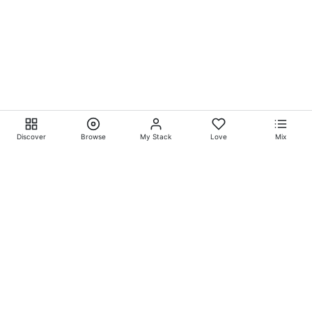
Discover
Browse
My Stack
Love
Mix
Ever Explore® on
Ever
Entertainment®
Whatever-Wherever-Whenever Entertainment.™ Currently
exclusively showcasing
Eliyora Entertainment’s™
Talent.