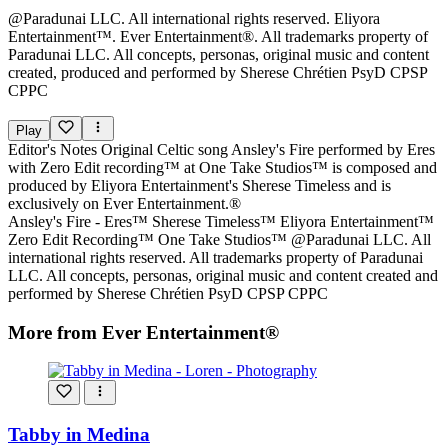
@Paradunai LLC. All international rights reserved. Eliyora
Entertainment™. Ever Entertainment®. All trademarks property of
Paradunai LLC. All concepts, personas, original music and content
created, produced and performed by Sherese Chrétien PsyD CPSP
CPPC
Play
Editor's Notes
Original Celtic song Ansley's Fire performed by Eres
with Zero Edit recording™ at One Take Studios™ is composed and
produced by Eliyora Entertainment's Sherese Timeless and is
exclusively on Ever Entertainment.®
Ansley's Fire - Eres™ Sherese Timeless™ Eliyora Entertainment™
Zero Edit Recording™ One Take Studios™ @Paradunai LLC. All
international rights reserved. All trademarks property of Paradunai
LLC. All concepts, personas, original music and content created and
performed by Sherese Chrétien PsyD CPSP CPPC
More from Ever Entertainment®
Tabby in Medina