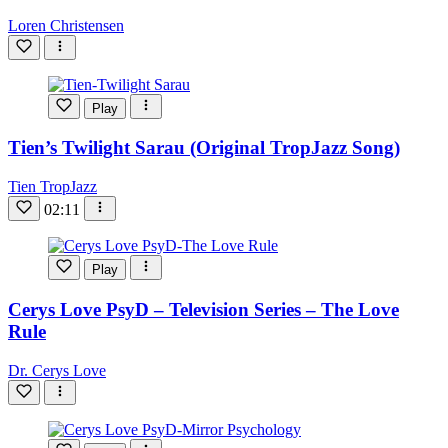
Loren Christensen
Play
Tien’s Twilight Sarau (Original TropJazz Song)
Tien TropJazz
02:11
Play
Cerys Love PsyD – Television Series – The Love
Rule
Dr. Cerys Love