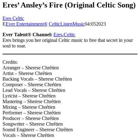
Eres’ Ansley’s Fire (Original Celtic Song)
Eres Celtic
E
Ever Entertainment®
Celtic
Listen
Music
04:05
2023
Ever Talent® Channel:
Eres-Celtic
Eres brings you her original Celtic music to free that secret in your
soul to soar.
Credits:
Arranger – Sherese Chrétien
Artist – Sherese Chrétien
Backing Vocals – Sherese Chrétien
Composer – Sherese Chrétien
Lead Vocals – Sherese Chrétien
Lyricist – Sherese Chrétien
Mastering – Sherese Chrétien
Mixing – Sherese Chrétien
Performer – Sherese Chrétien
Producer – Sherese Chrétien
Songwriter – Sherese Chrétien
Sound Engineer – Sherese Chrétien
Vocals – Sherese Chrétien