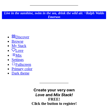
_________________________
Live in the sunshine, swim in the sea, drink the wild air. ~Ralph Waldo
Emerson
Discover
Browse
My Stack
Love
Mix
Settings
Fullscreen
Primary color
Dark theme
_______________
Create your very own
Love
and
Mix
Stack!
FREE!
Click the button to register!