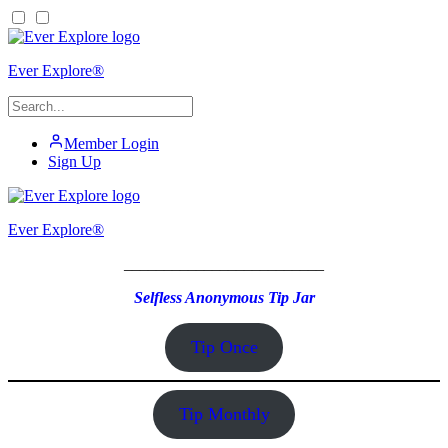
Ever Explore®
Member Login
Sign Up
Ever Explore®
_________________________
Selfless Anonymous Tip Jar
Tip Once
Tip Monthly