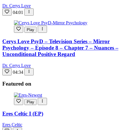
Dr. Cerys Love
04:01
Play
Cerys Love PsyD – Television Series – Mirror
Psychology – Episode 8 – Chapter 7 – Nuances –
Unconditional Positive Regard
Dr. Cerys Love
04:34
Featured on
Play
Eres Celtic I (EP)
Eres Celtic