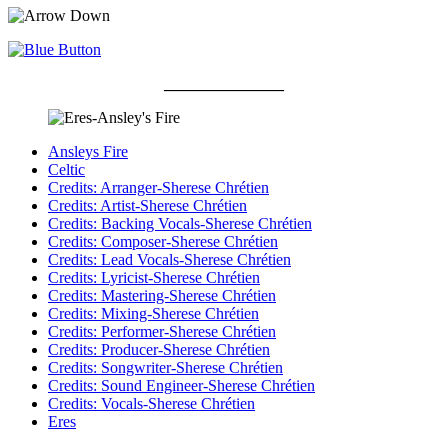
_______________
Ansleys Fire
Celtic
Credits: Arranger-Sherese Chrétien
Credits: Artist-Sherese Chrétien
Credits: Backing Vocals-Sherese Chrétien
Credits: Composer-Sherese Chrétien
Credits: Lead Vocals-Sherese Chrétien
Credits: Lyricist-Sherese Chrétien
Credits: Mastering-Sherese Chrétien
Credits: Mixing-Sherese Chrétien
Credits: Performer-Sherese Chrétien
Credits: Producer-Sherese Chrétien
Credits: Songwriter-Sherese Chrétien
Credits: Sound Engineer-Sherese Chrétien
Credits: Vocals-Sherese Chrétien
Eres