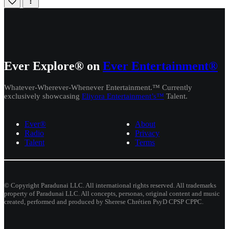
Ever Explore® on
Ever Entertainment®
Whatever-Wherever-Whenever Entertainment.™ Currently
exclusively showcasing
Eliyora Entertainment’s™
Talent.
Ever®
About
Radio
Privacy
Talent
Terms
© Copyright Paradunai LLC. All international rights reserved. All trademarks
property of Paradunai LLC. All concepts, personas, original content and music
created, performed and produced by Sherese Chrétien PsyD CPSP CPPC.