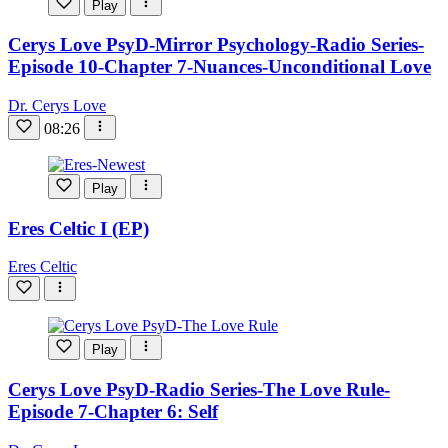
Play
Cerys Love PsyD-Mirror Psychology-Radio Series-
Episode 10-Chapter 7-Nuances-Unconditional Love
Dr. Cerys Love
08:26
Play
Eres Celtic I (EP)
Eres Celtic
Play
Cerys Love PsyD-Radio Series-The Love Rule-
Episode 7-Chapter 6: Self