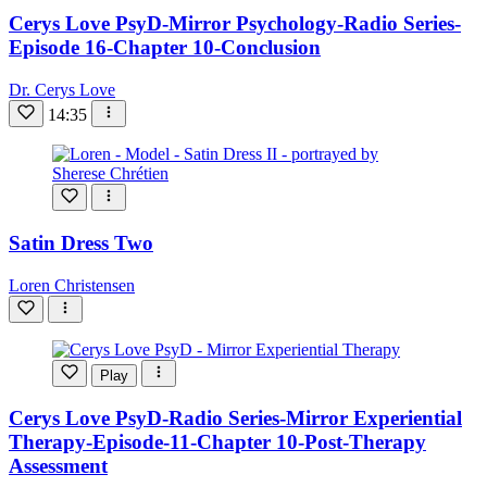
Cerys Love PsyD-Mirror Psychology-Radio Series-
Episode 16-Chapter 10-Conclusion
Dr. Cerys Love
14:35
Satin Dress Two
Loren Christensen
Play
Cerys Love PsyD-Radio Series-Mirror Experiential
Therapy-Episode-11-Chapter 10-Post-Therapy
Assessment