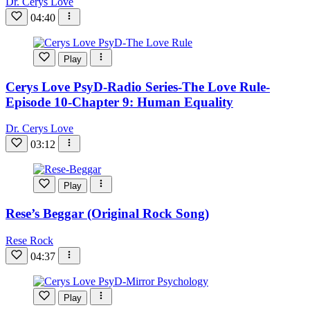
Dr. Cerys Love
04:40
Play
Cerys Love PsyD-Radio Series-The Love Rule-
Episode 10-Chapter 9: Human Equality
Dr. Cerys Love
03:12
Play
Rese’s Beggar (Original Rock Song)
Rese Rock
04:37
Play