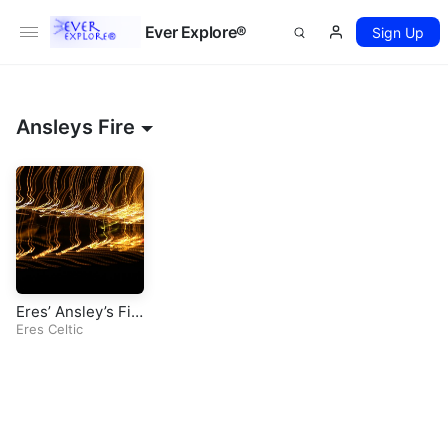
Ever Explore®
Sign Up
Ansleys Fire
Eres’ Ansley’s Fir
e (Original Celtic
Eres Celtic
Song)