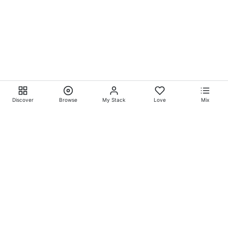
Discover
Browse
My Stack
Love
Mix
Ever Explore® on
Ever
Entertainment®
Whatever-Wherever-Whenever Entertainment.™ Currently
exclusively showcasing
Eliyora Entertainment’s™
Talent.