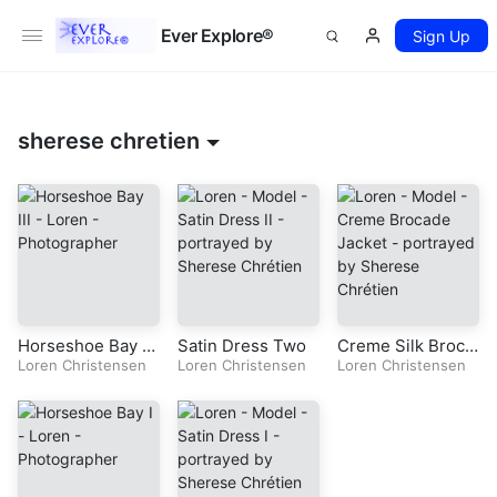
Ever Explore®
Sign Up
sherese chretien
Horseshoe Bay T
Satin Dress Two
Creme Silk Broca
hree
Loren Christensen
Loren Christensen
de Jacket
Loren Christensen