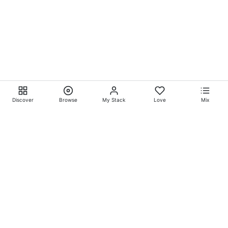
Discover
Browse
My Stack
Love
Mix
Ever Explore® on
Ever
Entertainment®
Whatever-Wherever-Whenever Entertainment.™ Currently
exclusively showcasing
Eliyora Entertainment’s™
Talent.