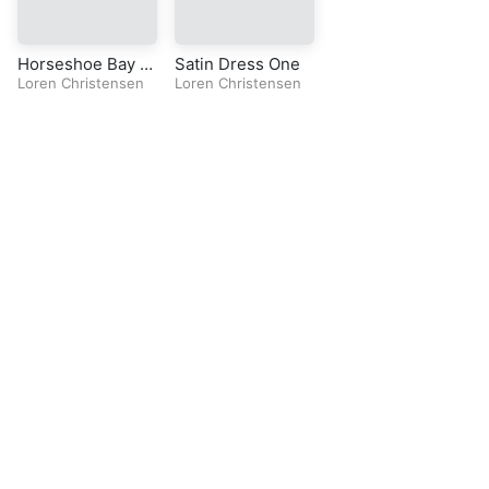
Horseshoe Bay O
Satin Dress One
ne
Loren Christensen
Loren Christensen