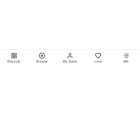
Discover
Browse
My Stack
Love
Mix
Ever Explore® on
Ever
Entertainment®
Whatever-Wherever-Whenever Entertainment.™ Currently
exclusively showcasing
Eliyora Entertainment’s™
Talent.