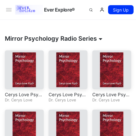
Ever Explore®
Sign Up
Mirror Psychology Radio Series
Cerys Love PsyD-
Cerys Love PsyD-
Cerys Love PsyD-
Mirror Psycholog
Dr. Cerys Love
Mirror Psycholog
Dr. Cerys Love
Mirror Psycholog
Dr. Cerys Love
y-Radio Series-E
y-Radio Series-E
y-Radio Series-E
pisode 11-Chapte
pisode 10-Chapte
pisode 9-Chapter
r 7-Nuances-Unc
r 7-Nuances-Unc
7-Nuances-Perso
onditional Positiv
onditional Love
nhood
e Regard