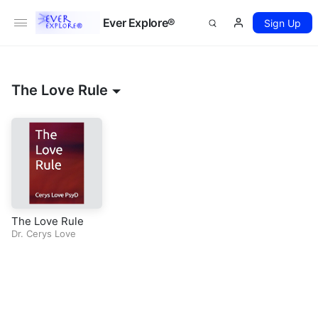
Ever Explore®
Sign Up
The Love Rule
The Love Rule
Dr. Cerys Love