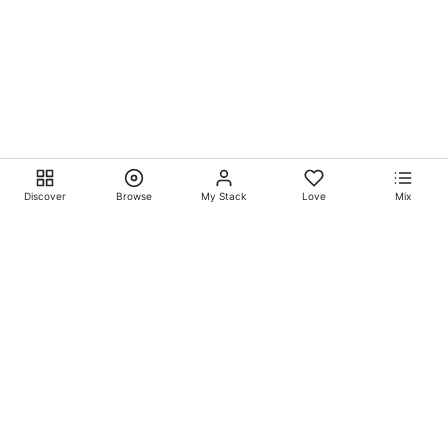
Discover
Browse
My Stack
Love
Mix
Ever Explore® on
Ever
Entertainment®
Whatever-Wherever-Whenever Entertainment.™ Currently
exclusively showcasing
Eliyora Entertainment’s™
Talent.