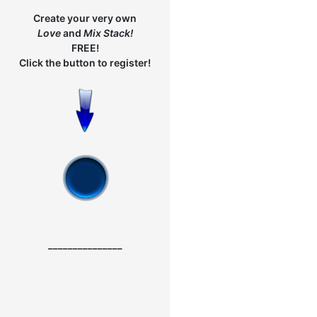
Create your very own
Love
and
Mix
Stack!
FREE!
Click the button to register!
_______________