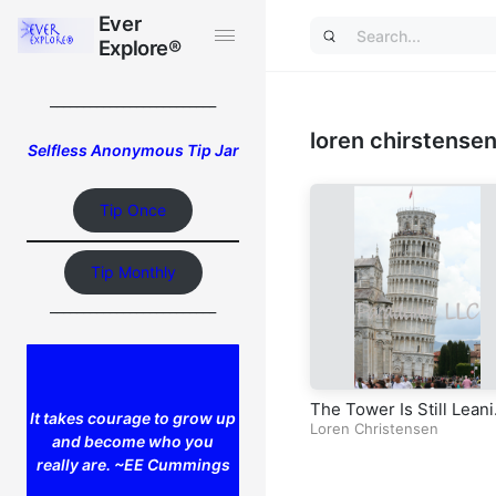
Ever
Ever
Explore®
Explore®
_________________________
loren chirstense
Selfless Anonymous Tip Jar
Tip Once
Tip Monthly
_________________________
The Tower Is Still Lean
It takes courage to grow up
Pisa
Loren Christensen
and become who you
really are. ~EE Cummings