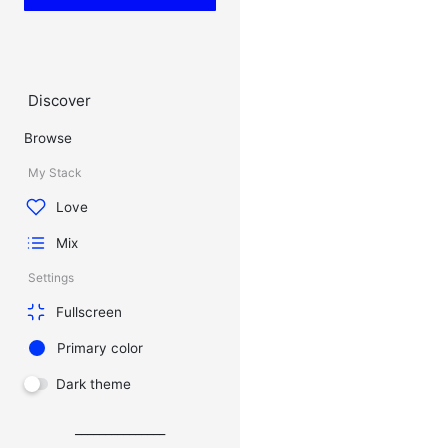
Discover
Browse
My Stack
Love
Mix
Settings
Fullscreen
Primary color
Dark theme
_______________