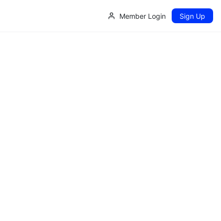
Member Login
Sign Up