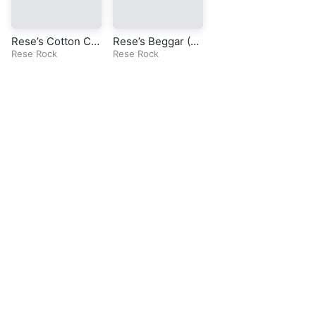
Rese’s Cotton Ca
Rese’s Beggar (Or
ndy (Original Roc
Rese Rock
iginal Rock Song)
Rese Rock
k Song)