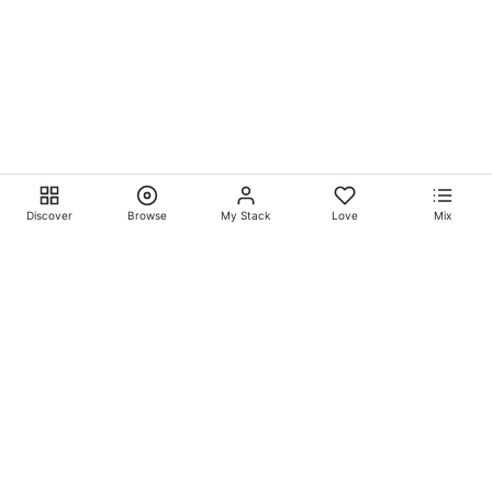
Discover
Browse
My Stack
Love
Mix
Ever Explore® on
Ever
Entertainment®
Whatever-Wherever-Whenever Entertainment.™ Currently
exclusively showcasing
Eliyora Entertainment’s™
Talent.