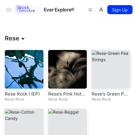
Ever Explore®
Sign Up
Rese
Rese Rock I (EP)
Rese’s Pink Hotel
Rese’s Green Pea
Rese Rock
(Original Rock So
Rese Rock
Strings (Original
Rese Rock
ng)
Rock Song)