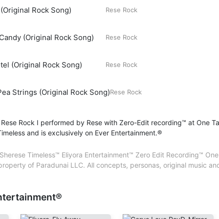
(Original Rock Song)
Artist – Sherese Chrétien
Rese Rock
Backing Vocals – Sherese Chrétien
@Paradunai LLC. All international rights reserved. El
Composer – Sherese Chrétien
Entertainment™. Ever Entertainment®. All trademarks
Candy (Original Rock Song)
Rese Rock
Lead Vocals – Sherese Chrétien
Paradunai LLC. All concepts, personas, original mus
Lyricist – Sherese Chrétien
created, produced and performed by Sherese Chré
Mastering – Sherese Chrétien
CPPC
tel (Original Rock Song)
Rese Rock
Mixing – Sherese Chrétien
Performer – Sherese Chrétien
ea Strings (Original Rock Song)
Producer – Sherese Chrétien
Rese Rock
Songwriter – Sherese Chrétien
Sound Engineer – Sherese Chrétien
 Rese Rock I performed by Rese with Zero-Edit recording™ at One T
Vocals – Sherese Chrétien
imeless and is exclusively on Ever Entertainment.®
Sherese Timeless™ Eliyora Entertainment™ Zero Edit Recording™ One 
 property of Paradunai LLC. All concepts, personas, original music 
ntertainment®