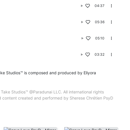
04:37
iyora
 property of
05:36
ic and content
tien PsyD CPSP
05:10
03:32
ake Studios™ is composed and produced by Eliyora
Take Studios™ @Paradunai LLC. All international rights
and content created and performed by Sherese Chrétien PsyD