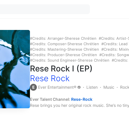
Credits: Arranger-Sherese Chrétien
Credits: Artist
Credits: Composer-Sherese Chrétien
Credits: Lead
Credits: Mastering-Sherese Chrétien
Credits: Mixi
Credits: Producer-Sherese Chrétien
Credits: Songw
Credits: Sound Engineer-Sherese Chrétien
Credits
Rese Rock I (EP)
Rese Rock
E
Ever Entertainment®
Listen
Music
Roc
Ever Talent Channel:
Rese-Rock
Rese brings you her original rock music. She’s no tin
no little wing. “Child go hunt down all your dreams 
fireflies will light your dare.” – Green Pea Strings
Credits:
Arranger – Sherese Chrétien