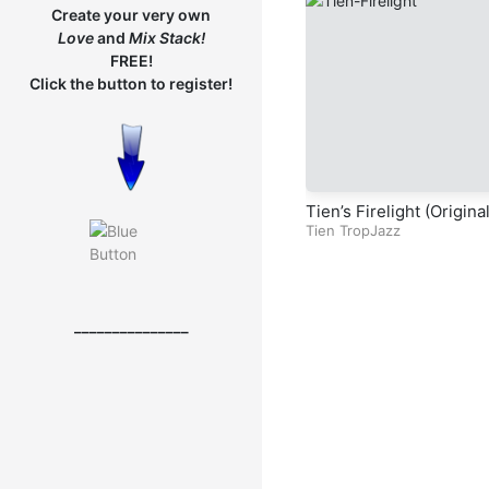
Create your very own
Love
and
Mix
Stack!
FREE!
Click the button to register!
Tien’s Firelight (Origina
ropJazz Song)
Tien TropJazz
_______________