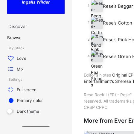
Ingalls Wilder
Rese’s Beggar 
Rese’s Cotton 
Discover
Browse
Rese’s Pink Ho
My Stack
Rese’s Green P
Love
Mix
Editor's Notes
Original EP
Settings
Entertainment's Sherese T
Fullscreen
Rese Rock I (EP) - Rese™ 
Primary color
reserved. All trademarks
CPSP CPPC
Dark theme
More from Ever E
_______________