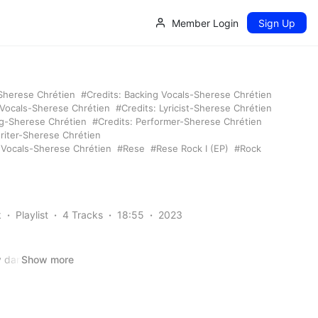
Member Login
Sign Up
-Sherese Chrétien
Credits: Backing Vocals-Sherese Chrétien
 Vocals-Sherese Chrétien
Credits: Lyricist-Sherese Chrétien
ng-Sherese Chrétien
Credits: Performer-Sherese Chrétien
riter-Sherese Chrétien
: Vocals-Sherese Chrétien
Rese
Rese Rock I (EP)
Rock
k
Playlist
4 Tracks
18:55
2023
y dancer, she’s
Show more
and schemes,