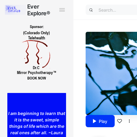
Ever
Ever
Explore®
Explore®
I am beginning to learn that
it is the sweet, simple
Play
things of life which are the
real ones after all. ~Laura