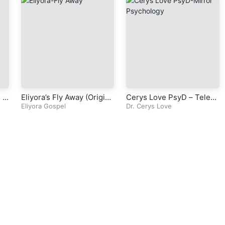
l T
Eliyora’s Fly Away (Origina
Cerys Love PsyD – Televi
l Gospel Song)
Eliyora Gospel
sion Series – Mirror Psyc
Dr. Cerys Love
hology – Episode 4 – Part
3 – Chapter 3 – Foundatio
ns