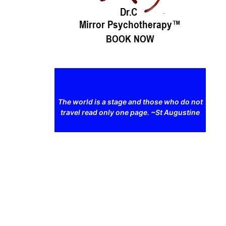
The world is a stage and those who do not
travel read only one page. ~St Augustine