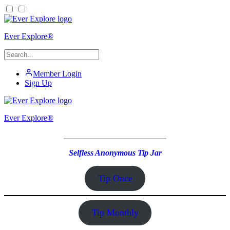
Ever Explore®
Member Login
Sign Up
Ever Explore®
_________________________
Selfless Anonymous Tip Jar
Tip Once
Tip Monthly