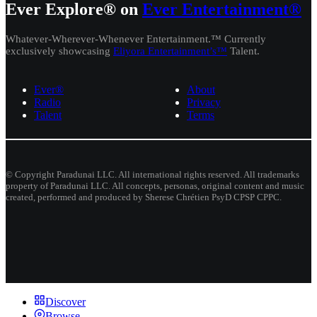
Ever Explore® on
Ever Entertainment®
Whatever-Wherever-Whenever Entertainment.™ Currently
exclusively showcasing
Eliyora Entertainment’s™
Talent.
Ever®
About
Radio
Privacy
Talent
Terms
© Copyright Paradunai LLC. All international rights reserved. All trademarks
property of Paradunai LLC. All concepts, personas, original content and music
created, performed and produced by Sherese Chrétien PsyD CPSP CPPC.
Discover
Browse