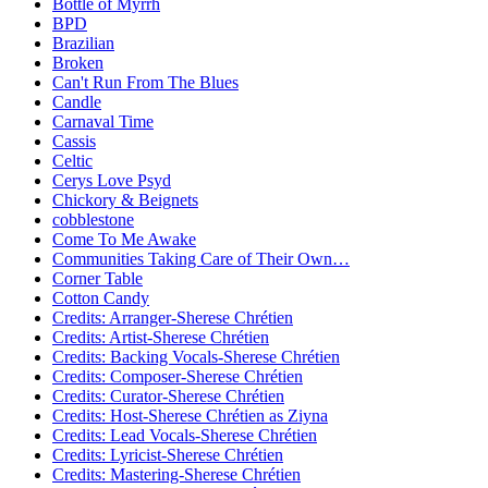
Bottle of Myrrh
BPD
Brazilian
Broken
Can't Run From The Blues
Candle
Carnaval Time
Cassis
Celtic
Cerys Love Psyd
Chickory & Beignets
cobblestone
Come To Me Awake
Communities Taking Care of Their Own…
Corner Table
Cotton Candy
Credits: Arranger-Sherese Chrétien
Credits: Artist-Sherese Chrétien
Credits: Backing Vocals-Sherese Chrétien
Credits: Composer-Sherese Chrétien
Credits: Curator-Sherese Chrétien
Credits: Host-Sherese Chrétien as Ziyna
Credits: Lead Vocals-Sherese Chrétien
Credits: Lyricist-Sherese Chrétien
Credits: Mastering-Sherese Chrétien