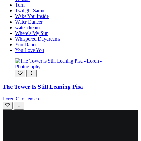
Turn
Twilight Sarau
Wake You Inside
Water Dancer
water dream
Where's My Sun
Whispered Daydreams
You Dance
You Love You
The Tower Is Still Leaning Pisa
Loren Christensen