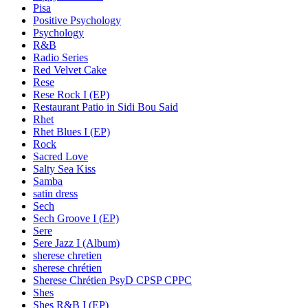
Pisa
Positive Psychology
Psychology
R&B
Radio Series
Red Velvet Cake
Rese
Rese Rock I (EP)
Restaurant Patio in Sidi Bou Said
Rhet
Rhet Blues I (EP)
Rock
Sacred Love
Salty Sea Kiss
Samba
satin dress
Sech
Sech Groove I (EP)
Sere
Sere Jazz I (Album)
sherese chretien
sherese chrétien
Sherese Chrétien PsyD CPSP CPPC
Shes
Shes R&B I (EP)