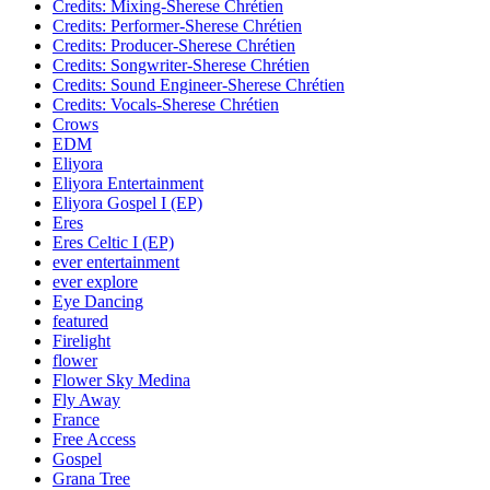
Credits: Mixing-Sherese Chrétien
Credits: Performer-Sherese Chrétien
Credits: Producer-Sherese Chrétien
Credits: Songwriter-Sherese Chrétien
Credits: Sound Engineer-Sherese Chrétien
Credits: Vocals-Sherese Chrétien
Crows
EDM
Eliyora
Eliyora Entertainment
Eliyora Gospel I (EP)
Eres
Eres Celtic I (EP)
ever entertainment
ever explore
Eye Dancing
featured
Firelight
flower
Flower Sky Medina
Fly Away
France
Free Access
Gospel
Grana Tree