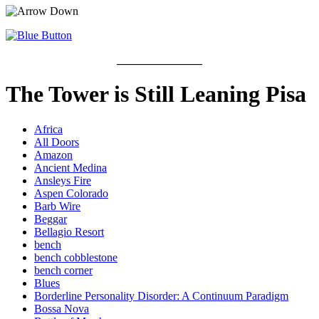
_______________
The Tower is Still Leaning Pisa
Africa
All Doors
Amazon
Ancient Medina
Ansleys Fire
Aspen Colorado
Barb Wire
Beggar
Bellagio Resort
bench
bench cobblestone
bench corner
Blues
Borderline Personality Disorder: A Continuum Paradigm
Bossa Nova