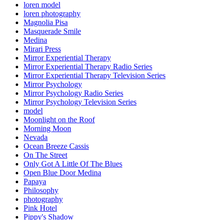
loren model
loren photography
Magnolia Pisa
Masquerade Smile
Medina
Mirari Press
Mirror Experiential Therapy
Mirror Experiential Therapy Radio Series
Mirror Experiential Therapy Television Series
Mirror Psychology
Mirror Psychology Radio Series
Mirror Psychology Television Series
model
Moonlight on the Roof
Morning Moon
Nevada
Ocean Breeze Cassis
On The Street
Only Got A Little Of The Blues
Open Blue Door Medina
Papaya
Philosophy
photography
Pink Hotel
Pippy's Shadow