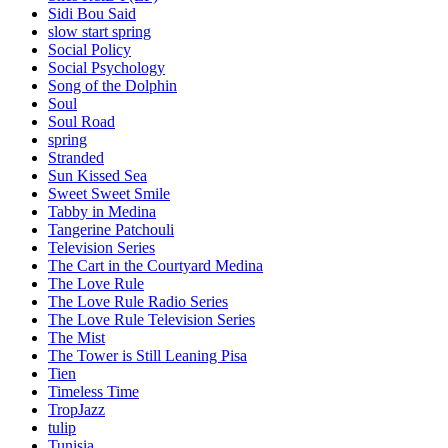
Sidi Bou Said
slow start spring
Social Policy
Social Psychology
Song of the Dolphin
Soul
Soul Road
spring
Stranded
Sun Kissed Sea
Sweet Sweet Smile
Tabby in Medina
Tangerine Patchouli
Television Series
The Cart in the Courtyard Medina
The Love Rule
The Love Rule Radio Series
The Love Rule Television Series
The Mist
The Tower is Still Leaning Pisa
Tien
Timeless Time
TropJazz
tulip
Tunisia