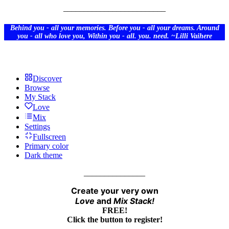
_________________________
Behind you - all your memories. Before you - all your dreams. Around
you - all who love you, Within you - all. you. need. ~
Lilli
Vaihere
Discover
Browse
My Stack
Love
Mix
Settings
Fullscreen
Primary color
Dark theme
_______________
Create your very own
Love
and
Mix
Stack!
FREE!
Click the button to register!