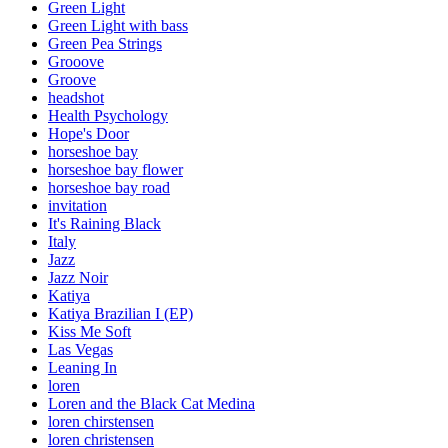
Green Light
Green Light with bass
Green Pea Strings
Grooove
Groove
headshot
Health Psychology
Hope's Door
horseshoe bay
horseshoe bay flower
horseshoe bay road
invitation
It's Raining Black
Italy
Jazz
Jazz Noir
Katiya
Katiya Brazilian I (EP)
Kiss Me Soft
Las Vegas
Leaning In
loren
Loren and the Black Cat Medina
loren chirstensen
loren christensen