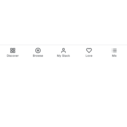
Discover
Browse
My Stack
Love
Mix
Ever Explore® on
Ever
Entertainment®
Whatever-Wherever-Whenever Entertainment.™ Currently
exclusively showcasing
Eliyora Entertainment’s™
Talent.