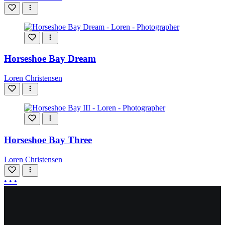
Horseshoe Bay Dream
Loren Christensen
Horseshoe Bay Three
Loren Christensen
More
• • •