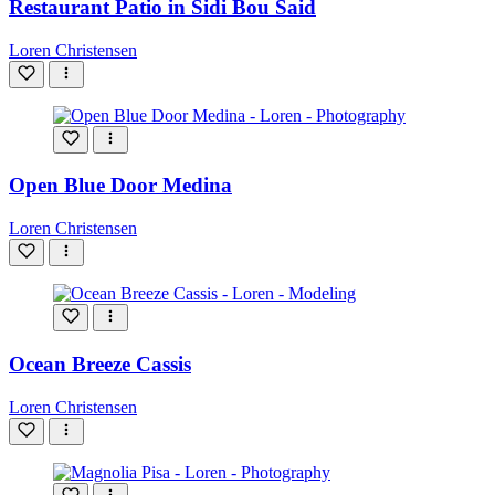
Restaurant Patio in Sidi Bou Said
Loren Christensen
Open Blue Door Medina
Loren Christensen
Ocean Breeze Cassis
Loren Christensen