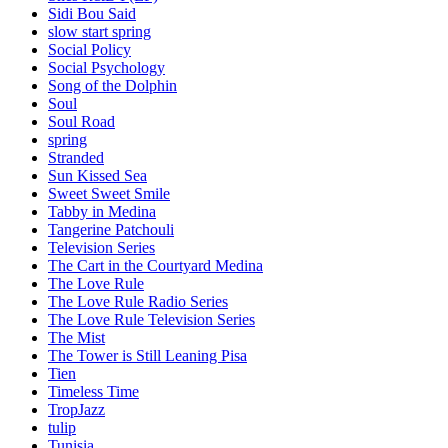
Sidi Bou Said
slow start spring
Social Policy
Social Psychology
Song of the Dolphin
Soul
Soul Road
spring
Stranded
Sun Kissed Sea
Sweet Sweet Smile
Tabby in Medina
Tangerine Patchouli
Television Series
The Cart in the Courtyard Medina
The Love Rule
The Love Rule Radio Series
The Love Rule Television Series
The Mist
The Tower is Still Leaning Pisa
Tien
Timeless Time
TropJazz
tulip
Tunisia