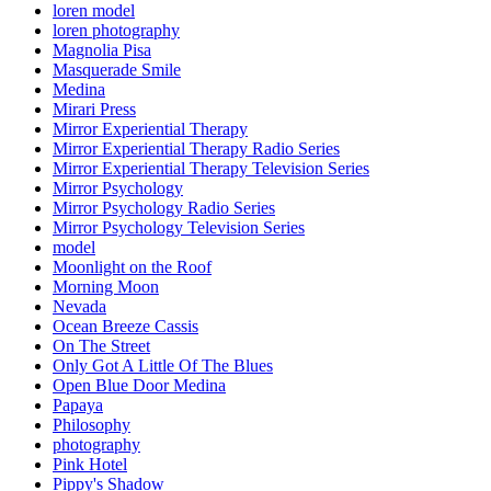
loren model
loren photography
Magnolia Pisa
Masquerade Smile
Medina
Mirari Press
Mirror Experiential Therapy
Mirror Experiential Therapy Radio Series
Mirror Experiential Therapy Television Series
Mirror Psychology
Mirror Psychology Radio Series
Mirror Psychology Television Series
model
Moonlight on the Roof
Morning Moon
Nevada
Ocean Breeze Cassis
On The Street
Only Got A Little Of The Blues
Open Blue Door Medina
Papaya
Philosophy
photography
Pink Hotel
Pippy's Shadow