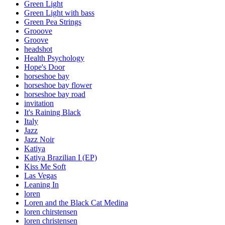
Green Light
Green Light with bass
Green Pea Strings
Grooove
Groove
headshot
Health Psychology
Hope's Door
horseshoe bay
horseshoe bay flower
horseshoe bay road
invitation
It's Raining Black
Italy
Jazz
Jazz Noir
Katiya
Katiya Brazilian I (EP)
Kiss Me Soft
Las Vegas
Leaning In
loren
Loren and the Black Cat Medina
loren chirstensen
loren christensen