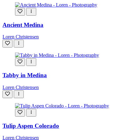
Ancient Medina
Loren Christensen
Tabby in Medina
Loren Christensen
Tulip Aspen Colorado
Loren Christensen