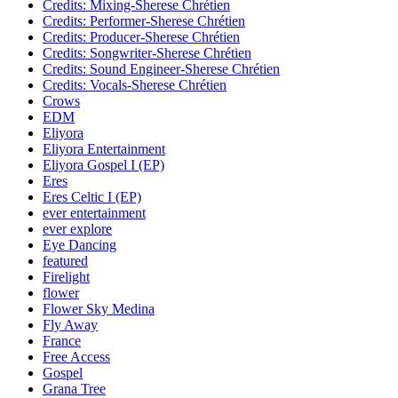
Credits: Mixing-Sherese Chrétien
Credits: Performer-Sherese Chrétien
Credits: Producer-Sherese Chrétien
Credits: Songwriter-Sherese Chrétien
Credits: Sound Engineer-Sherese Chrétien
Credits: Vocals-Sherese Chrétien
Crows
EDM
Eliyora
Eliyora Entertainment
Eliyora Gospel I (EP)
Eres
Eres Celtic I (EP)
ever entertainment
ever explore
Eye Dancing
featured
Firelight
flower
Flower Sky Medina
Fly Away
France
Free Access
Gospel
Grana Tree