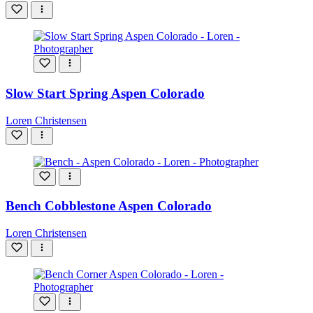
Slow Start Spring Aspen Colorado
Loren Christensen
Bench Cobblestone Aspen Colorado
Loren Christensen