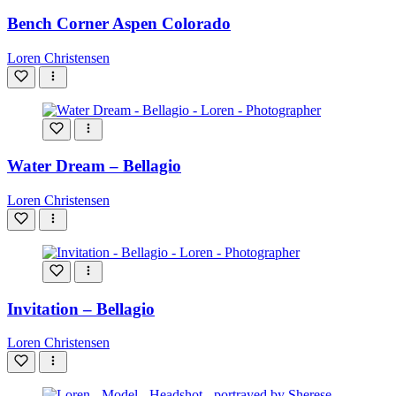
Bench Corner Aspen Colorado
Loren Christensen
Water Dream – Bellagio
Loren Christensen
Invitation – Bellagio
Loren Christensen