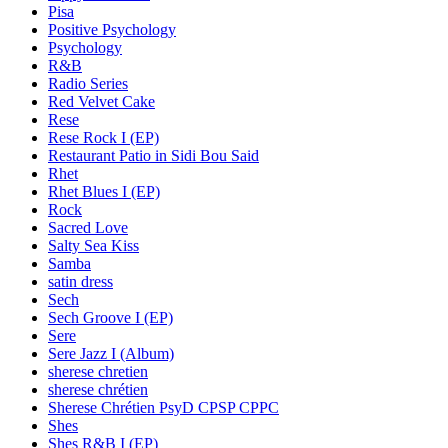
Pisa
Positive Psychology
Psychology
R&B
Radio Series
Red Velvet Cake
Rese
Rese Rock I (EP)
Restaurant Patio in Sidi Bou Said
Rhet
Rhet Blues I (EP)
Rock
Sacred Love
Salty Sea Kiss
Samba
satin dress
Sech
Sech Groove I (EP)
Sere
Sere Jazz I (Album)
sherese chretien
sherese chrétien
Sherese Chrétien PsyD CPSP CPPC
Shes
Shes R&B I (EP)