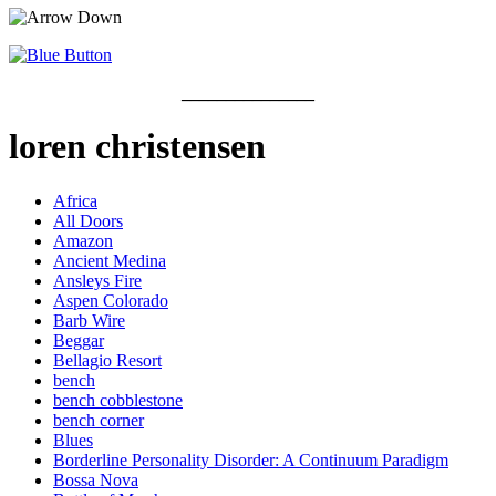
_______________
loren christensen
Africa
All Doors
Amazon
Ancient Medina
Ansleys Fire
Aspen Colorado
Barb Wire
Beggar
Bellagio Resort
bench
bench cobblestone
bench corner
Blues
Borderline Personality Disorder: A Continuum Paradigm
Bossa Nova