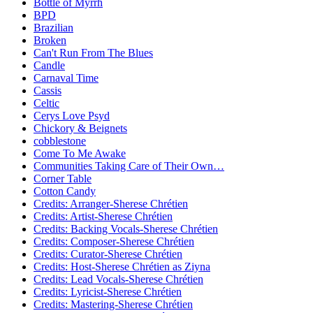
Bottle of Myrrh
BPD
Brazilian
Broken
Can't Run From The Blues
Candle
Carnaval Time
Cassis
Celtic
Cerys Love Psyd
Chickory & Beignets
cobblestone
Come To Me Awake
Communities Taking Care of Their Own…
Corner Table
Cotton Candy
Credits: Arranger-Sherese Chrétien
Credits: Artist-Sherese Chrétien
Credits: Backing Vocals-Sherese Chrétien
Credits: Composer-Sherese Chrétien
Credits: Curator-Sherese Chrétien
Credits: Host-Sherese Chrétien as Ziyna
Credits: Lead Vocals-Sherese Chrétien
Credits: Lyricist-Sherese Chrétien
Credits: Mastering-Sherese Chrétien