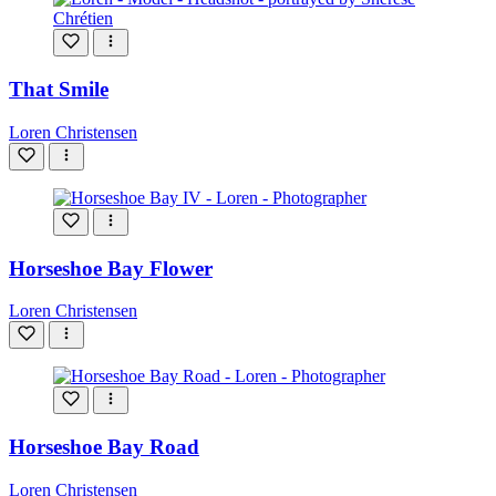
That Smile
Loren Christensen
Horseshoe Bay Flower
Loren Christensen
Horseshoe Bay Road
Loren Christensen