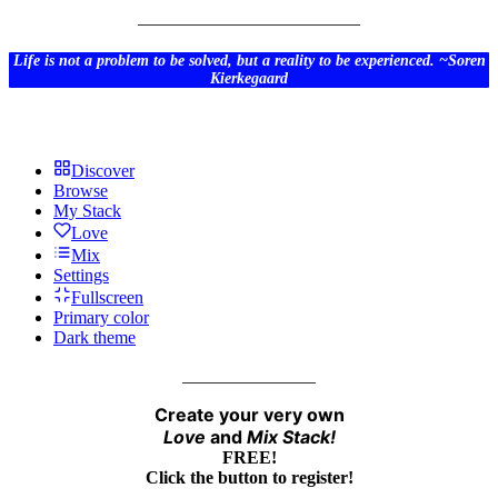
_________________________
Life is not a problem to be solved, but a reality to be experienced. ~Soren
Kierkegaard
Discover
Browse
My Stack
Love
Mix
Settings
Fullscreen
Primary color
Dark theme
_______________
Create your very own
Love
and
Mix
Stack!
FREE!
Click the button to register!