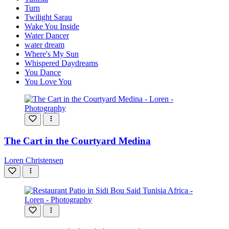
Turn
Twilight Sarau
Wake You Inside
Water Dancer
water dream
Where's My Sun
Whispered Daydreams
You Dance
You Love You
The Cart in the Courtyard Medina
Loren Christensen