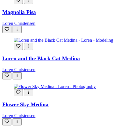
Magnolia Pisa
Loren Christensen
Loren and the Black Cat Medina
Loren Christensen
Flower Sky Medina
Loren Christensen