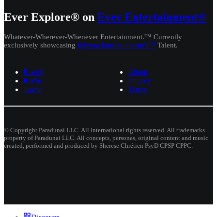
Ever Explore® on
Ever Entertainment®
Whatever-Wherever-Whenever Entertainment.™ Currently
exclusively showcasing
Eliyora Entertainment’s™
Talent.
Ever®
About
Radio
Privacy
Talent
Terms
© Copyright Paradunai LLC. All international rights reserved. All trademarks
property of Paradunai LLC. All concepts, personas, original content and music
created, performed and produced by Sherese Chrétien PsyD CPSP CPPC.