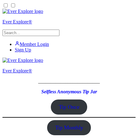
Ever Explore®
Member Login
Sign Up
Ever Explore®
_________________________
Selfless Anonymous Tip Jar
Tip Once
Tip Monthly