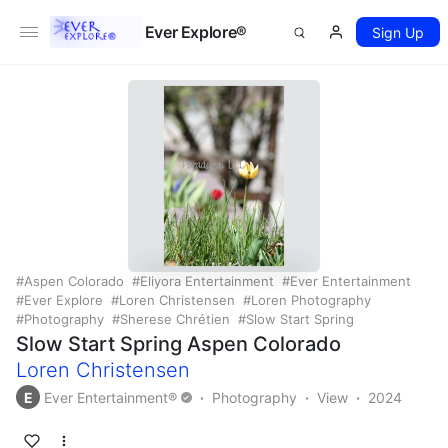
Ever Explore®
Sign Up
Aspen Colorado
Eliyora Entertainment
Ever Entertainment
Ever Explore
Loren Christensen
Loren Photography
Photography
Sherese Chrétien
Slow Start Spring
Slow Start Spring Aspen Colorado
Loren Christensen
E
Ever Entertainment®
Photography
View
2024