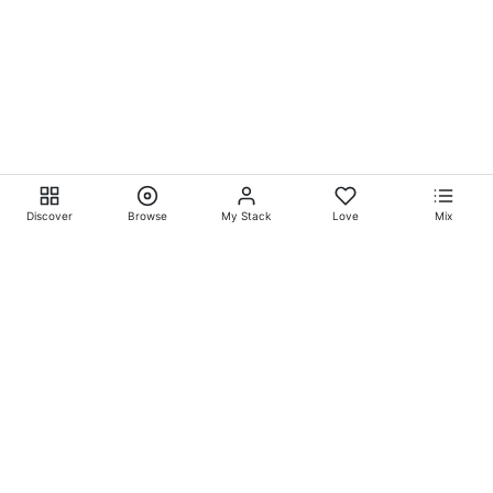
Discover
Browse
My Stack
Love
Mix
Ever Explore® on
Ever
Entertainment®
Whatever-Wherever-Whenever Entertainment.™ Currently
exclusively showcasing
Eliyora Entertainment’s™
Talent.