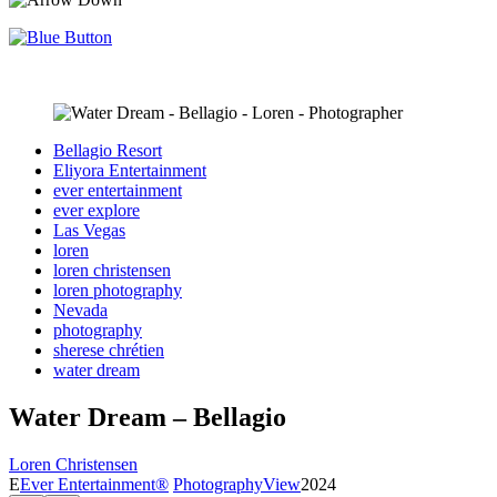
Bellagio Resort
Eliyora Entertainment
ever entertainment
ever explore
Las Vegas
loren
loren christensen
loren photography
Nevada
photography
sherese chrétien
water dream
Water Dream – Bellagio
Loren Christensen
E
Ever Entertainment®
Photography
View
2024