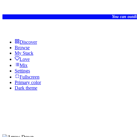
You can outdi
Discover
Browse
My Stack
Love
Mix
Settings
Fullscreen
Primary color
Dark theme