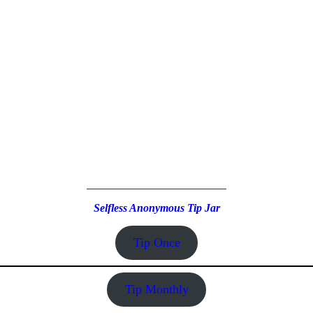
_________________________
Selfless Anonymous Tip Jar
Tip Once
Tip Monthly