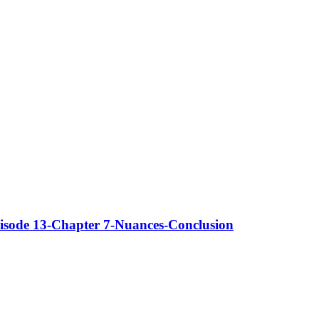
isode 13-Chapter 7-Nuances-Conclusion