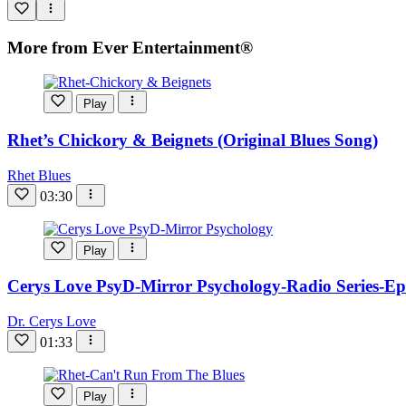
More from Ever Entertainment®
Play
Rhet’s Chickory & Beignets (Original Blues Song)
Rhet Blues
03:30
Play
Cerys Love PsyD-Mirror Psychology-Radio Series-Ep
Dr. Cerys Love
01:33
Play