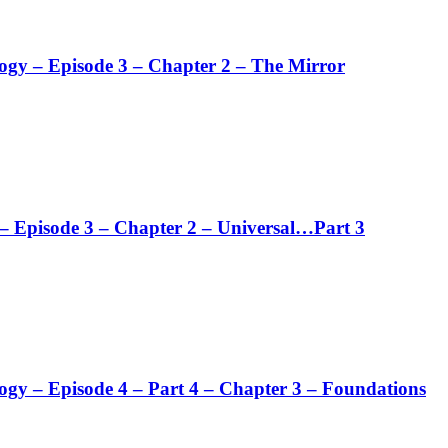
logy – Episode 3 – Chapter 2 – The Mirror
 – Episode 3 – Chapter 2 – Universal…Part 3
logy – Episode 4 – Part 4 – Chapter 3 – Foundations