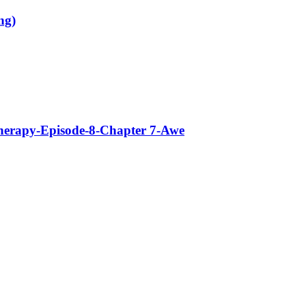
ng)
Therapy-Episode-8-Chapter 7-Awe