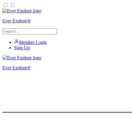
Ever Explore®
Member Login
Sign Up
Ever Explore®