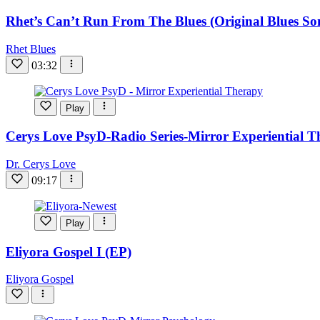
Rhet’s Can’t Run From The Blues (Original Blues So
Rhet Blues
03:32
Play
Cerys Love PsyD-Radio Series-Mirror Experiential 
Dr. Cerys Love
09:17
Play
Eliyora Gospel I (EP)
Eliyora Gospel