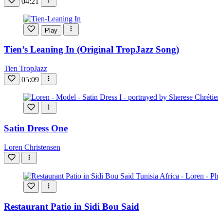
04:21
Play
Tien’s Leaning In (Original TropJazz Song)
Tien TropJazz
05:09
Satin Dress One
Loren Christensen
Restaurant Patio in Sidi Bou Said