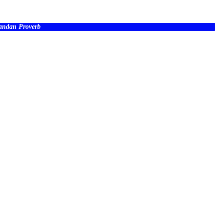
wandan Proverb