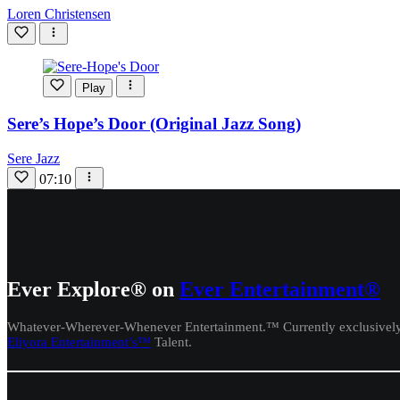
Loren Christensen
Play
Sere’s Hope’s Door (Original Jazz Song)
Sere Jazz
07:10
Ever Explore® on
Ever Entertainment®
Whatever-Wherever-Whenever Entertainment.™ Currently exclusivel
Eliyora Entertainment’s™
Talent.