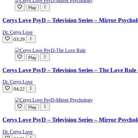
Play
Cerys Love PsyD – Television Series – Mirror Psycho
Dr. Cerys Love
03:29
Play
Cerys Love PsyD – Television Series – The Love Rule
Dr. Cerys Love
04:22
Play
Cerys Love PsyD – Television Series – Mirror Psycho
Dr. Cerys Love