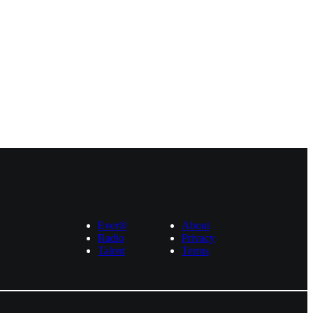
Ever®
About
Radio
Privacy
Talent
Terms