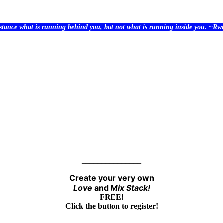
_________________________
stance what is running behind you, but not what is running inside you. ~R
_______________
Create your very own
Love
and
Mix
Stack!
FREE!
Click the button to register!