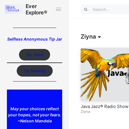
Ever
Ever
Explore®
Explore®
_________________________
Ziyna
Selfless Anonymous Tip Jar
Tip Once
Tip Monthly
_________________________
Java Jazz® Radio Show
May your choices reflect
Ziyna
your hopes, not your fears.
~Nelson Mandela