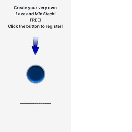
Create your very own
Love
and
Mix
Stack!
FREE!
Click the button to register!
_______________