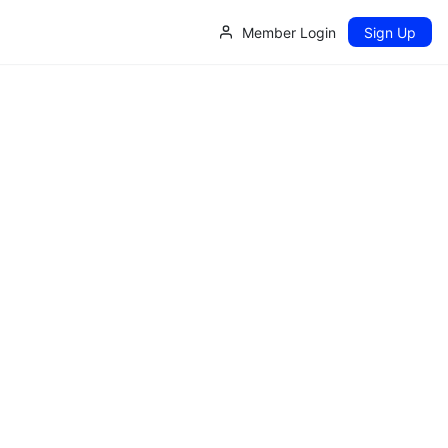
Member Login
Sign Up