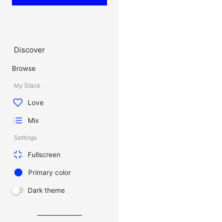
Discover
Browse
My Stack
Love
Mix
Settings
Fullscreen
Primary color
Dark theme
_______________