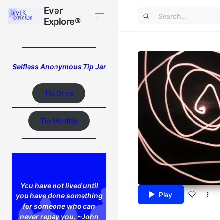
Ever
Ever
Explore®
Explore®
_________________________
Selfless Anonymous Tip Jar
Tip Once
Tip Monthly
_________________________
You have not lived until
Play
you have done something
for someone who can
never repay you. ~John