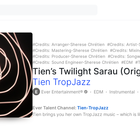
Credits: Arranger-Sherese Chrétien
Credits: Artist
Credits: Mastering-Sherese Chrétien
Credits: Mixi
Credits: Producer-Sherese Chrétien
Credits: Songw
Credits: Sound Engineer-Sherese Chrétien
EDM
T
Tien’s Twilight Sarau (Or
Tien TropJazz
E
Ever Entertainment®
EDM
Instrumental
Ever Talent Channel:
Tien-TropJazz
Tien brings you her own TropJazz music – which is li
all mixed together.
Credits:
Arranger – Sherese Chrétien