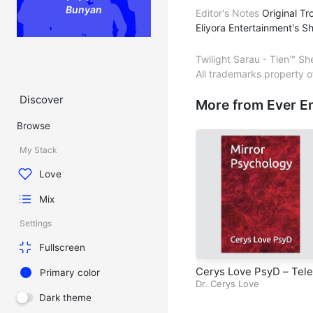
Bunyan
Editor's Notes
Original Tr
Eliyora Entertainment's S
Twilight Sarau - Tien™ Sh
All trademarks property 
Discover
More from Ever E
Browse
My Stack
Love
Mix
Settings
Fullscreen
Cerys Love PsyD – Tele
Primary color
sion Series – Mirror Ps
Dr. Cerys Love
hology – Episode 8 – C
Dark theme
pter 7 – Nuances – Per