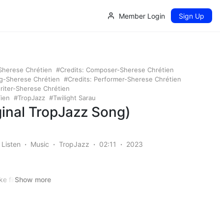
Member Login
Sign Up
-Sherese Chrétien
Credits: Composer-Sherese Chrétien
ng-Sherese Chrétien
Credits: Performer-Sherese Chrétien
riter-Sherese Chrétien
ien
TropJazz
Twilight Sarau
iginal TropJazz Song)
Listen
Music
TropJazz
02:11
2023
ke fire and ice
Show more