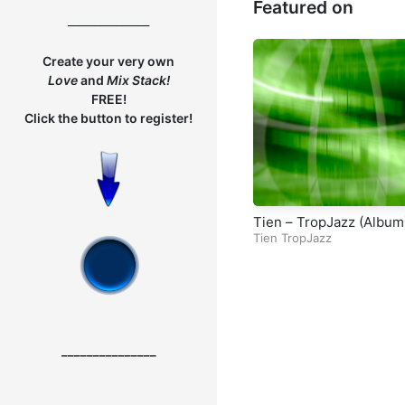
Featured on
nal Responsibility – Par
_______________
Create your very own
Love
and
Mix
Stack!
FREE!
Click the button to register!
Tien – TropJazz (Album
Tien TropJazz
_______________