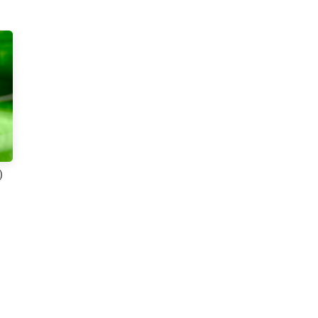
t 2
)