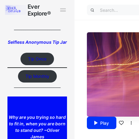
Ever
Ever
Explore®
Explore®
_________________________
Selfless Anonymous Tip Jar
Tip Once
Tip Monthly
_________________________
Why are you trying so hard
Play
to fit in, when you are born
to stand out? ~Oliver
James