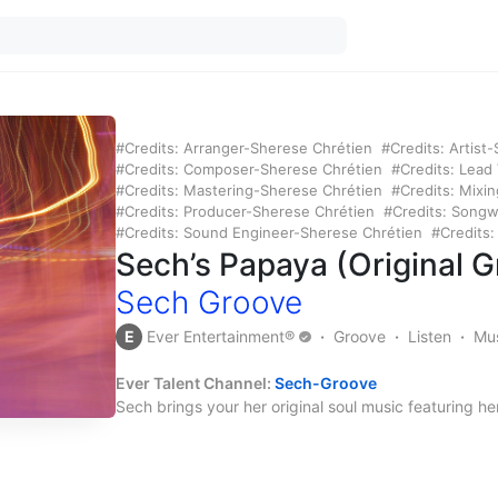
Credits: Arranger-Sherese Chrétien
Credits: Artist
Credits: Composer-Sherese Chrétien
Credits: Lead
Credits: Mastering-Sherese Chrétien
Credits: Mixi
Credits: Producer-Sherese Chrétien
Credits: Songw
Credits: Sound Engineer-Sherese Chrétien
Credits
Sech’s Papaya (Original 
Sech Groove
E
Ever Entertainment®
Groove
Listen
Mu
Ever Talent Channel:
Sech-Groov
e
Sech brings your her original soul music featuring h
for life mates for while you and your life mate are get
yes, THAT groove.
Credits:
Arranger – Sherese Chrétien