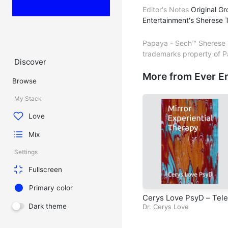
Editor's Notes
Original Gr
Entertainment's Sherese T
Papaya - Sech™ Sherese T
trademarks property of P
Discover
More from Ever E
Browse
My Stack
Love
Mix
Settings
Fullscreen
Primary color
Cerys Love PsyD – Tele
Dark theme
sion Series – Mirror Ex
Dr. Cerys Love
iential Therapy – Episo
4 – Chapter 3 – Case S