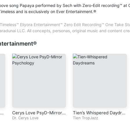
oove song Papaya performed by Sech with Zero-Edit recording™ at 
Artist – Sherese Chrétien
imeless and is exclusively on Ever Entertainment.®
Backing Vocals – Sherese Chrétien
@Paradunai LLC. All international rights reserved. El
Composer – Sherese Chrétien
Entertainment™. Ever Entertainment®. All trademarks
Lead Vocals – Sherese Chrétien
imeless™ Eliyora Entertainment™ Zero Edit Recording™ One Take Studi
Paradunai LLC. All concepts, personas, original mus
Lyricist – Sherese Chrétien
aradunai LLC. All concepts, personas, original music and content
created, produced and performed by Sherese Chré
Mastering – Sherese Chrétien
CPPC
ntertainment®
Mixing – Sherese Chrétien
Performer – Sherese Chrétien
Producer – Sherese Chrétien
Songwriter – Sherese Chrétien
Sound Engineer – Sherese Chrétien
Vocals – Sherese Chrétien
vi
Cerys Love PsyD-Mirror
Tien’s Whispered Daydre
per
Psychology-Radio Series
Dr. Cerys Love
ams (Original TropJazz So
Tien TropJazz
de
-Episode 6-Chapter 5-Sel
ng)
tu
f