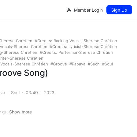
Member Login
Sign Up
-Sherese Chrétien
Credits: Backing Vocals-Sherese Chrétien
 Vocals-Sherese Chrétien
Credits: Lyricist-Sherese Chrétien
ng-Sherese Chrétien
Credits: Performer-Sherese Chrétien
riter-Sherese Chrétien
: Vocals-Sherese Chrétien
Groove
Papaya
Sech
Soul
Groove Song)
sic
Soul
03:40
2023
er groove music
Show more
ting into, uh,