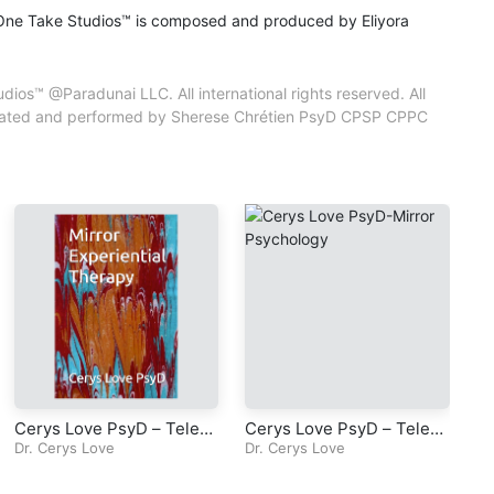
One Take Studios™ is composed and produced by Eliyora
iyora
 property of
os™ @Paradunai LLC. All international rights reserved. All
ic and content
 created and performed by Sherese Chrétien PsyD CPSP CPPC
tien PsyD CPSP
Cerys Love PsyD – Televi
Cerys Love PsyD – Televi
Ce
sion Series – Mirror Exper
Dr. Cerys Love
sion Series – Mirror Psyc
Dr. Cerys Love
Ps
Dr
iential Therapy – Episode
hology – Episode 3 – Cha
-E
5 – Chapter 4 – Do, Feel,
pter 2 – The Mirror
a