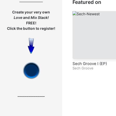
_______________
Featured on
dy – Part 1
Create your very own
Love
and
Mix
Stack!
FREE!
Click the button to register!
Sech Groove I (EP)
Sech Groove
_______________