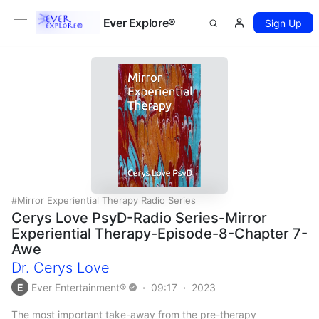
Ever Explore®
Sign Up
Mirror Experiential Therapy Radio Series
Cerys Love PsyD-Radio Series-Mirror
Experiential Therapy-Episode-8-Chapter 7-
Awe
Dr. Cerys Love
E
Ever Entertainment®
09:17
2023
The most important take-away from the pre-therapy