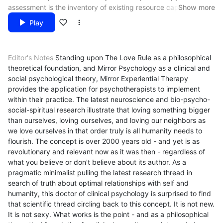
assessment is the inventory of existing resource capital clients
Show more
already have in their lives to tap into in the different areas
Play
addressed in Mirror Experiential Therapy. This inventory literally
provides you with a roadmap of what your client has available
Go To:
Mirror Experiential Therapy – Episode 9
and what you need to build upon. This will determine what you
Editor's Notes
Standing upon The Love Rule as a philosophical
will be doing experientially with each client….
Return To:
Mirror Experiential Therapy – Episode 7
theoretical foundation, and Mirror Psychology as a clinical and
social psychological theory, Mirror Experiential Therapy
Listen To:
Mirror Experiential Therapy – Radio Series
provides the application for psychotherapists to implement
within their practice. The latest neuroscience and bio-psycho-
social-spiritual research illustrate that loving something bigger
than ourselves, loving ourselves, and loving our neighbors as
we love ourselves in that order truly is all humanity needs to
flourish. The concept is over 2000 years old - and yet is as
revolutionary and relevant now as it was then - regardless of
what you believe or don't believe about its author. As a
pragmatic minimalist pulling the latest research thread in
search of truth about optimal relationships with self and
humanity, this doctor of clinical psychology is surprised to find
that scientific thread circling back to this concept. It is not new.
It is not sexy. What works is the point - and as a philosophical