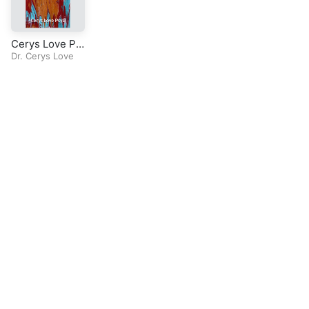
Cerys Love Ps
yD-Radio Seri
Dr. Cerys Love
es-Mirror Expe
riential Therap
y