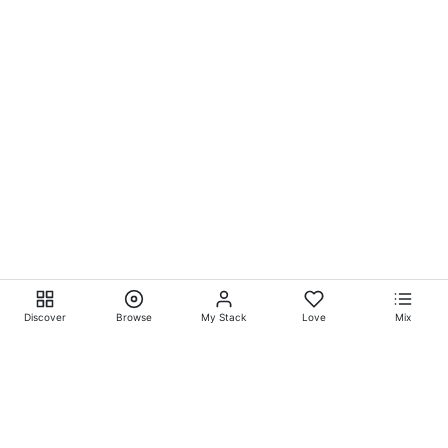
Discover
Browse
My Stack
Love
Mix
Ever Explore® on
Ever