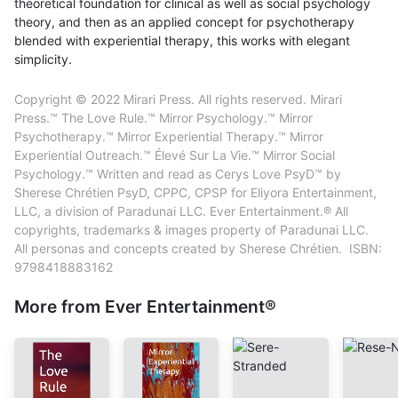
theoretical foundation for clinical as well as social psychology
theory, and then as an applied concept for psychotherapy
blended with experiential therapy, this works with elegant
simplicity.
Copyright © 2022 Mirari Press. All rights reserved. Mirari
Press.™ The Love Rule.™ Mirror Psychology.™ Mirror
Psychotherapy.™ Mirror Experiential Therapy.™ Mirror
Experiential Outreach.™ Élevé Sur La Vie.™ Mirror Social
Psychology.™ Written and read as Cerys Love PsyD™ by
Sherese Chrétien PsyD, CPPC, CPSP for Eliyora Entertainment,
LLC, a division of Paradunai LLC. Ever Entertainment.® All
copyrights, trademarks & images property of Paradunai LLC.
All personas and concepts created by Sherese Chrétien. ISBN:
9798418883162
More from Ever Entertainment®