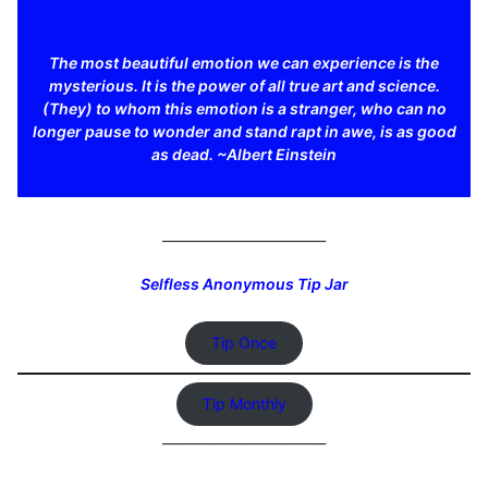
The most beautiful emotion we can experience is the
mysterious. It is the power of all true art and science.
(They) to whom this emotion is a stranger, who can no
longer pause to wonder and stand rapt in awe, is as good
as dead. ~Albert Einstein
_________________________
Selfless Anonymous Tip Jar
Tip Once
Tip Monthly
_________________________