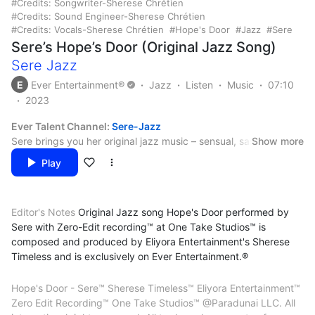
Credits: Songwriter-Sherese Chrétien
Credits: Sound Engineer-Sherese Chrétien
Credits: Vocals-Sherese Chrétien
Hope's Door
Jazz
Sere
Sere’s Hope’s Door (Original Jazz Song)
Sere Jazz
E
Ever Entertainment®
Jazz
Listen
Music
07:10
2023
Ever Talent Channel:
Sere-Jazz
Sere brings you her original jazz music – sensual, sassy and
Show more
sizzling.
Play
Credits:
Arranger – Sherese Chrétien
Editor's Notes
Original Jazz song Hope's Door performed by
Artist – Sherese Chrétien
Sere with Zero-Edit recording™ at One Take Studios™ is
Backing Vocals – Sherese Chrétien
@Paradunai LLC. All international rights reserved. Eliyora
composed and produced by Eliyora Entertainment's Sherese
Composer – Sherese Chrétien
Entertainment™. Ever Entertainment®. All trademarks property
Timeless and is exclusively on Ever Entertainment.®
Lead Vocals – Sherese Chrétien
of Paradunai LLC. All concepts, personas, original music and
Lyricist – Sherese Chrétien
content created, produced and performed by Sherese Chrétien
Mastering – Sherese Chrétien
Hope's Door - Sere™ Sherese Timeless™ Eliyora Entertainment™
PsyD CPSP CPPC
Mixing – Sherese Chrétien
Zero Edit Recording™ One Take Studios™ @Paradunai LLC. All