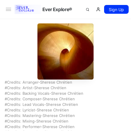
Ever Explore®
Sign Up
Credits: Arranger-Sherese Chrétien
Credits: Artist-Sherese Chrétien
Credits: Backing Vocals-Sherese Chrétien
Credits: Composer-Sherese Chrétien
Credits: Lead Vocals-Sherese Chrétien
Credits: Lyricist-Sherese Chrétien
Credits: Mastering-Sherese Chrétien
Credits: Mixing-Sherese Chrétien
Credits: Performer-Sherese Chrétien