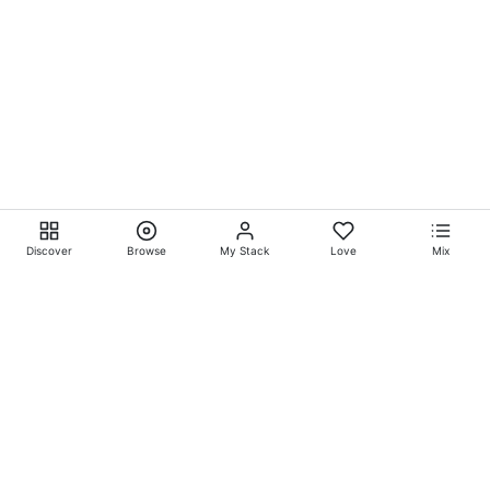
Discover
Browse
My Stack
Love
Mix
Ever Explore® on
Ever
Entertainment®
Whatever-Wherever-Whenever Entertainment.™ Currently