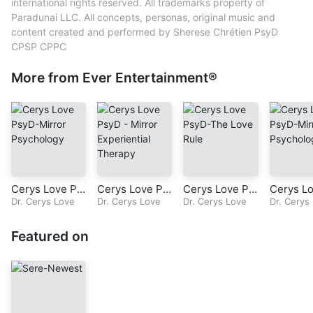
Performer – Sherese Chrétien
international rights reserved. All trademarks property of
Producer – Sherese Chrétien
Paradunai LLC. All concepts, personas, original music and
Songwriter – Sherese Chrétien
content created and performed by Sherese Chrétien PsyD
Sound Engineer – Sherese Chrétien
CPSP CPPC
Vocals – Sherese Chrétien
More from Ever Entertainment®
Cerys Love Ps
Cerys Love Ps
Cerys Love Ps
Cerys L
yD – Televisio
Dr. Cerys Love
yD-Radio Seri
Dr. Cerys Love
yD-Radio Seri
Dr. Cerys Love
yD – Tel
Dr. Cerys
n Series – Mirr
es-Mirror Expe
es-The Love R
n Series 
or Psychology
riential Therap
ule-Episode 11
or Psych
Featured on
– Episode 4 –
y
-Chapter 10: T
– Episod
Part 6 – Chapt
he Final rEvolu
Chapter 
er 3 – Foundati
tion
man Equa
ons
Part 5