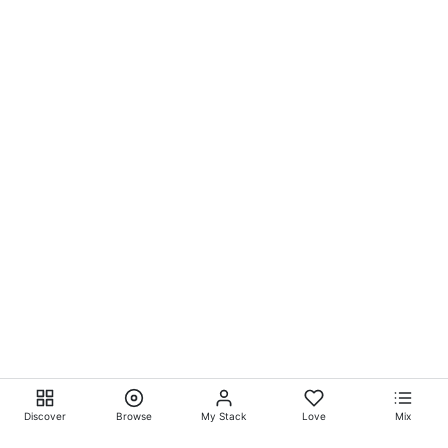
Discover
Browse
My Stack
Love
Mix