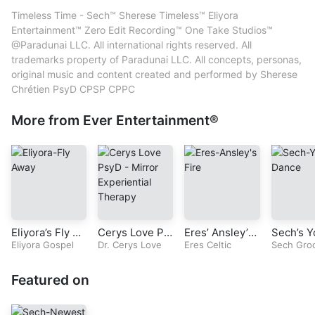
content created, produced and performed by Sherese Chrétien
Mastering – Sherese Chrétien
Timeless Time - Sech™ Sherese Timeless™ Eliyora
PsyD CPSP CPPC
Mixing – Sherese Chrétien
Entertainment™ Zero Edit Recording™ One Take Studios™
Performer – Sherese Chrétien
@Paradunai LLC. All international rights reserved. All
Producer – Sherese Chrétien
trademarks property of Paradunai LLC. All concepts, personas,
Songwriter – Sherese Chrétien
original music and content created and performed by Sherese
Sound Engineer – Sherese Chrétien
Chrétien PsyD CPSP CPPC
Vocals – Sherese Chrétien
More from Ever Entertainment®
Eliyora’s Fly A
Cerys Love Ps
Eres’ Ansley’s
Sech’s Y
way (Original G
Eliyora Gospel
yD-Radio Seri
Dr. Cerys Love
Fire (Original C
Eres Celtic
nce (Ori
Sech Gro
ospel Song)
es-Mirror Expe
eltic Song)
roove S
riential Therap
Featured on
y-Episode-2-C
hapter 1-The L
ove Rule