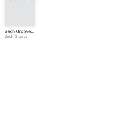
Sech Groove I
(EP)
Sech Groove