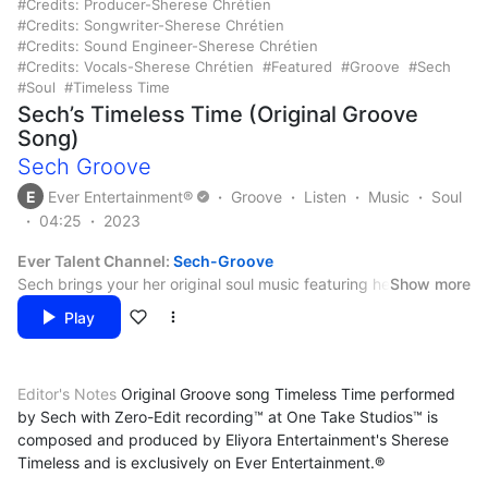
Credits: Producer-Sherese Chrétien
Credits: Songwriter-Sherese Chrétien
Credits: Sound Engineer-Sherese Chrétien
Credits: Vocals-Sherese Chrétien
Featured
Groove
Sech
Soul
Timeless Time
Sech’s Timeless Time (Original Groove
Song)
Sech Groove
E
Ever Entertainment®
Groove
Listen
Music
Soul
04:25
2023
Ever Talent Channel:
Sech-Groove
Sech brings your her original soul music featuring her groove
Show more
music for life mates for while you and your life mate are getting
Play
into, uh, yes, THAT groove.
Credits:
Arranger – Sherese Chrétien
Editor's Notes
Original Groove song Timeless Time performed
Artist – Sherese Chrétien
by Sech with Zero-Edit recording™ at One Take Studios™ is
Backing Vocals – Sherese Chrétien
@Paradunai LLC. All international rights reserved. Eliyora
composed and produced by Eliyora Entertainment's Sherese
Composer – Sherese Chrétien
Entertainment™. Ever Entertainment®. All trademarks property
Timeless and is exclusively on Ever Entertainment.®
Lead Vocals – Sherese Chrétien
of Paradunai LLC. All concepts, personas, original music and
Lyricist – Sherese Chrétien