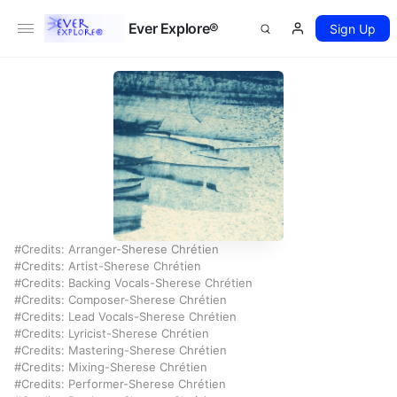
Ever Explore®
Sign Up
Credits: Arranger-Sherese Chrétien
Credits: Artist-Sherese Chrétien
Credits: Backing Vocals-Sherese Chrétien
Credits: Composer-Sherese Chrétien
Credits: Lead Vocals-Sherese Chrétien
Credits: Lyricist-Sherese Chrétien
Credits: Mastering-Sherese Chrétien
Credits: Mixing-Sherese Chrétien
Credits: Performer-Sherese Chrétien